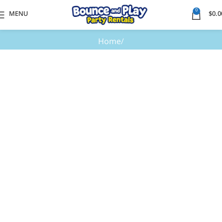
0
MENU
$
0.0
Home
Elementor #27435