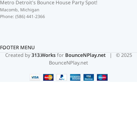
Metro Detroit's Bounce House Party Spot!
Macomb, Michigan
Phone: (586) 441-2366
FOOTER MENU
Created by
313.Works
for
BounceNPlay.net
| © 2025
BounceNPlay.net