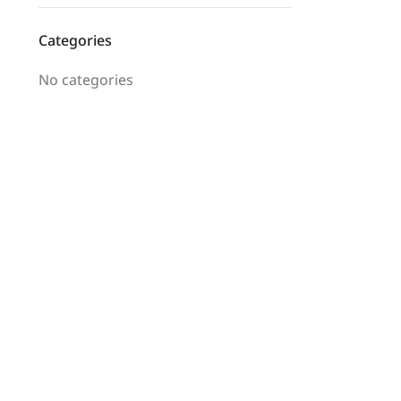
Categories
No categories