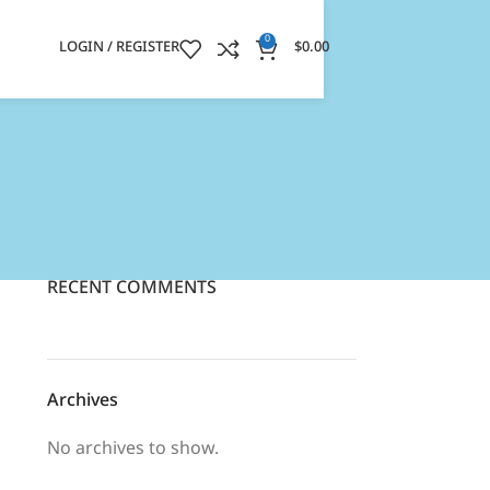
0
LOGIN / REGISTER
$
0.00
RECENT COMMENTS
Archives
No archives to show.