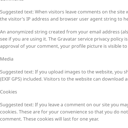
Comments
Suggested text: When visitors leave comments on the site 
the visitor’s IP address and browser user agent string to h
An anonymized string created from your email address (also
see if you are using it. The Gravatar service privacy policy i
approval of your comment, your profile picture is visible t
Media
Suggested text: If you upload images to the website, you 
(EXIF GPS) included. Visitors to the website can download 
Cookies
Suggested text: If you leave a comment on our site you may
cookies. These are for your convenience so that you do not 
comment. These cookies will last for one year.