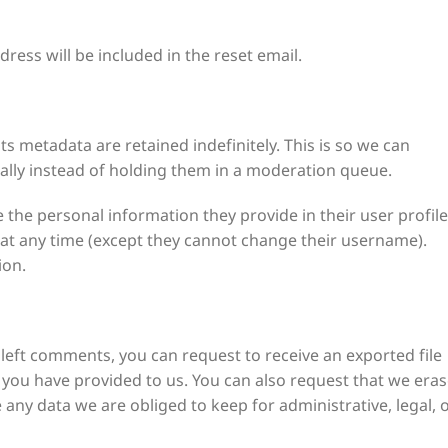
ress will be included in the reset email.
 metadata are retained indefinitely. This is so we can
ly instead of holding them in a moderation queue.
e the personal information they provide in their user profile
on at any time (except they cannot change their username).
ion.
e left comments, you can request to receive an exported file
 you have provided to us. You can also request that we era
any data we are obliged to keep for administrative, legal, 