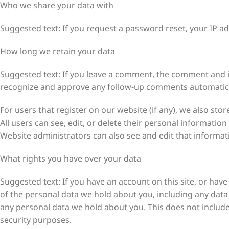
Who we share your data with
Suggested text: If you request a password reset, your IP add
How long we retain your data
Suggested text: If you leave a comment, the comment and its
recognize and approve any follow-up comments automatical
For users that register on our website (if any), we also stor
All users can see, edit, or delete their personal informati
Website administrators can also see and edit that informat
What rights you have over your data
Suggested text: If you have an account on this site, or hav
of the personal data we hold about you, including any data
any personal data we hold about you. This does not include 
security purposes.