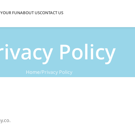
 YOUR FUN
ABOUT US
CONTACT US
rivacy Policy
Home
Privacy Policy
y.co.