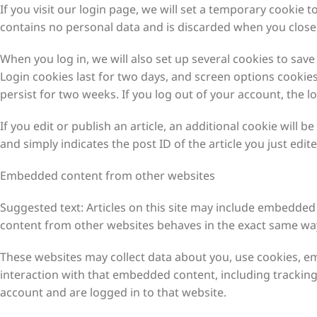
If you visit our login page, we will set a temporary cookie 
contains no personal data and is discarded when you close
When you log in, we will also set up several cookies to sav
Login cookies last for two days, and screen options cookies 
persist for two weeks. If you log out of your account, the l
If you edit or publish an article, an additional cookie will 
and simply indicates the post ID of the article you just edited
Embedded content from other websites
Suggested text: Articles on this site may include embedded 
content from other websites behaves in the exact same way a
These websites may collect data about you, use cookies, em
interaction with that embedded content, including trackin
account and are logged in to that website.