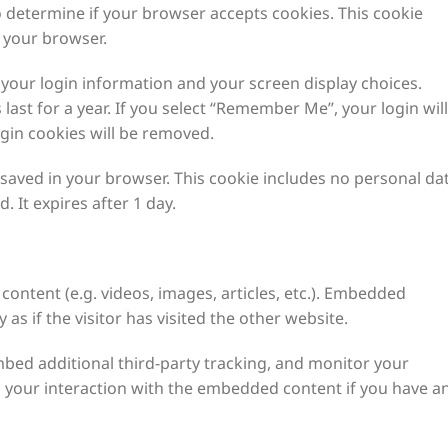
to determine if your browser accepts cookies. This cookie
 your browser.
e your login information and your screen display choices.
last for a year. If you select “Remember Me”, your login will
ogin cookies will be removed.
be saved in your browser. This cookie includes no personal da
. It expires after 1 day.
content (e.g. videos, images, articles, etc.). Embedded
s if the visitor has visited the other website.
bed additional third-party tracking, and monitor your
g your interaction with the embedded content if you have a