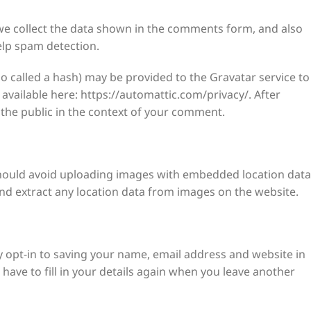
we collect the data shown in the comments form, and also
elp spam detection.
 called a hash) may be provided to the Gravatar service to
s available here: https://automattic.com/privacy/. After
o the public in the context of your comment.
should avoid uploading images with embedded location data
and extract any location data from images on the website.
 opt-in to saving your name, email address and website in
have to fill in your details again when you leave another