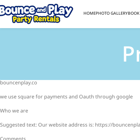
HOME
PHOTO GALLERY
BOOK
P
bouncenplay.co
we use square for payments and Oauth through google
Who we are
Suggested text: Our website address is: https://bouncenpla