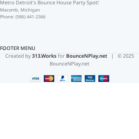
Metro Detroit's Bounce House Party Spot!
Macomb, Michigan
Phone: (586) 441-2366
FOOTER MENU
Created by
313.Works
for
BounceNPlay.net
| © 2025
BounceNPlay.net