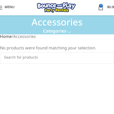
0
MENU
$
0.0
Accessories
Categories
Home
Accessories
No products were found matching your selection.