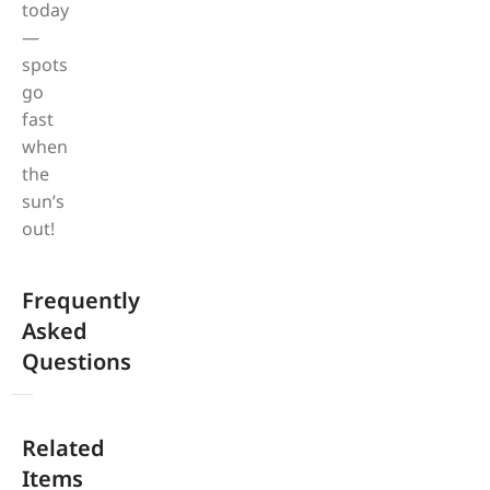
today
—
spots
go
fast
when
the
sun’s
out!
Frequently
Asked
Questions
Related
Items