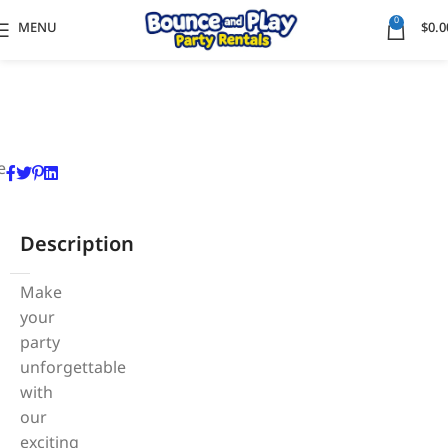
0
MENU
$
0.0
e
Description
Make
your
party
unforgettable
with
our
exciting