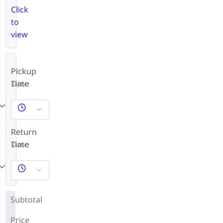
Click
to
view
Pickup
Pickup
Date
Time
Return
Return
Date
Time
Subtotal
Price