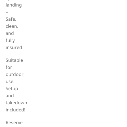
landing
–
Safe,
clean,
and
fully
insured
Suitable
for
outdoor
use.
Setup
and
takedown
included!
Reserve