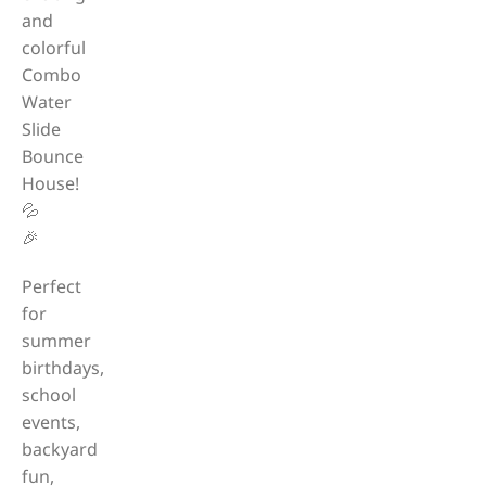
and
colorful
Combo
Water
Slide
Bounce
House!
💦
🎉
Perfect
for
summer
birthdays,
school
events,
backyard
fun,