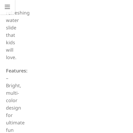
a
refreshing
water
slide
that
kids
will
love.
Features:
–
Bright,
multi-
color
design
for
ultimate
fun