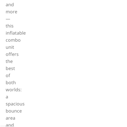
and
more
—
this
inflatable
combo
unit
offers
the
best
of
both
worlds:
a
spacious
bounce
area
and