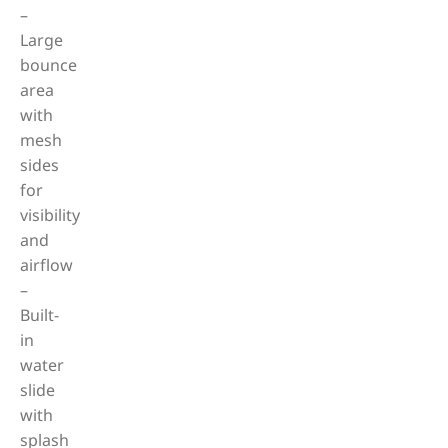
–
Large
bounce
area
with
mesh
sides
for
visibility
and
airflow
–
Built-
in
water
slide
with
splash