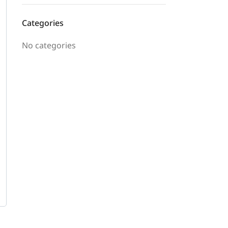
Categories
No categories