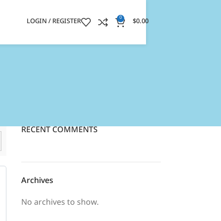
0
LOGIN / REGISTER
$
0.00
RECENT COMMENTS
Archives
No archives to show.