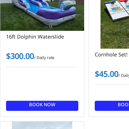
16ft Dolphin Waterslide
$
300.00
Cornhole Set!
/ Daily rate
$
45.00
/ Dail
BOOK NOW
BOO