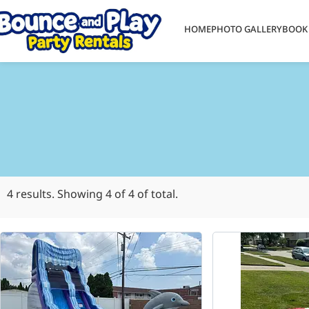
HOME
PHOTO GALLERY
BOOK
4
results. Showing
4
of 4 of total.