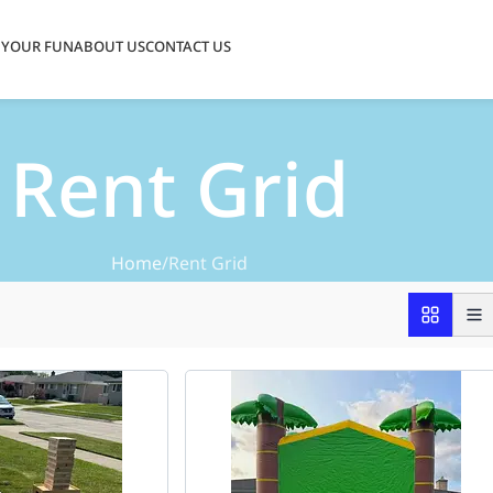
 YOUR FUN
ABOUT US
CONTACT US
Rent Grid
Home
Rent Grid