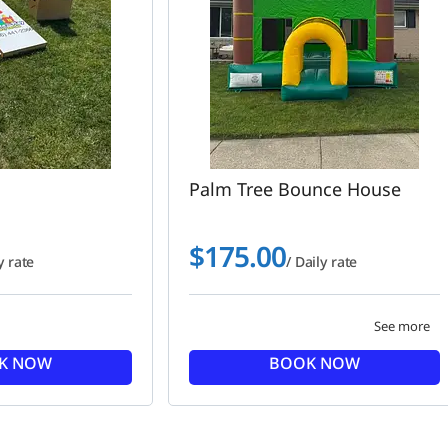
Palm Tree Bounce House
$
175.00
y rate
/ Daily rate
See more
K NOW
BOOK NOW