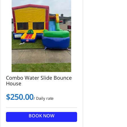
Combo Water Slide Bounce
House
$
250.00
/ Daily rate
BOOK NOW